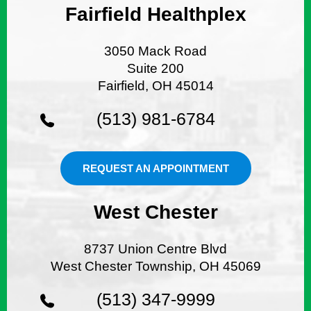
Fairfield Healthplex
3050 Mack Road
Suite 200
Fairfield, OH 45014
(513) 981-6784
REQUEST AN APPOINTMENT
West Chester
8737 Union Centre Blvd
West Chester Township, OH 45069
(513) 347-9999