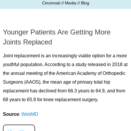
Cincinnati
//
Media
// Blog
Younger Patients Are Getting More
Joints Replaced
Joint replacement is an increasingly viable option for a more
youthful population. According to a study released in 2018 at
the annual meeting of the American Academy of Orthopedic
Surgeons (AAOS), the mean age of primary total hip
replacement has declined from 66.3 years to 64.9, and from
68 years to 65.9 for knee replacement surgery.
Source
:
WebMD