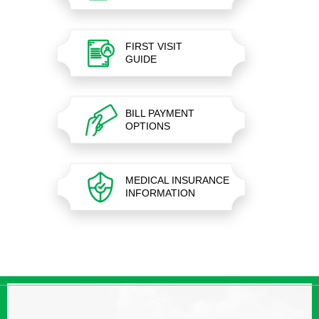
FIRST VISIT
GUIDE
BILL PAYMENT
OPTIONS
MEDICAL INSURANCE
INFORMATION