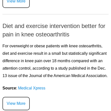
View More
Diet and exercise intervention better for
pain in knee osteoarthritis
For overweight or obese patients with knee osteoarthritis,
diet and exercise result in a small but statistically significant
difference in knee pain over 18 months compared with an
attention control, according to a study published in the Dec.
13 issue of the Journal of the American Medical Association.
Source
:
Medical Xpress
View More