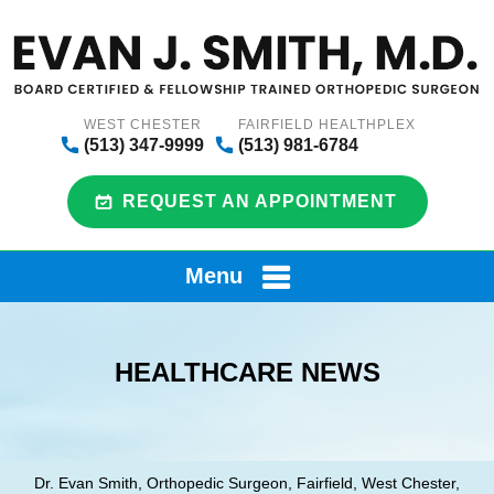
WEST CHESTER
FAIRFIELD HEALTHPLEX
(513) 347-9999
(513) 981-6784
REQUEST AN APPOINTMENT
Menu
HEALTHCARE NEWS
Dr. Evan Smith, Orthopedic Surgeon, Fairfield, West Chester,