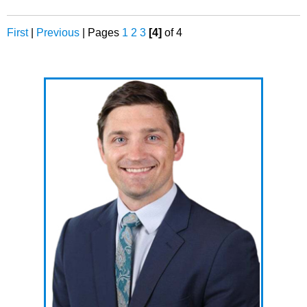
First
|
Previous
|
Pages
1
2
3
[4]
of 4