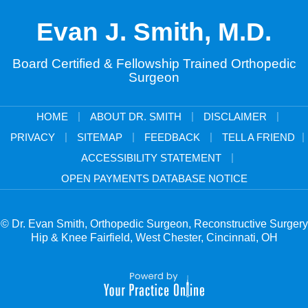
Evan J. Smith, M.D.
Board Certified & Fellowship Trained Orthopedic
Surgeon
|
|
|
HOME
ABOUT DR. SMITH
DISCLAIMER
|
|
|
|
PRIVACY
SITEMAP
FEEDBACK
TELL A FRIEND
|
ACCESSIBILITY STATEMENT
OPEN PAYMENTS DATABASE NOTICE
© Dr. Evan Smith, Orthopedic Surgeon, Reconstructive Surgery
Hip & Knee Fairfield, West Chester, Cincinnati, OH