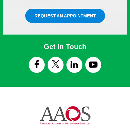
REQUEST AN APPOINTMENT
Get in Touch