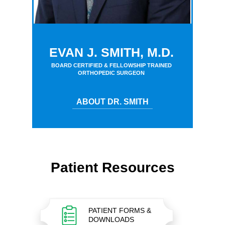
EVAN J. SMITH, M.D.
BOARD CERTIFIED & FELLOWSHIP TRAINED
ORTHOPEDIC SURGEON
ABOUT DR. SMITH
Patient Resources
PATIENT FORMS &
DOWNLOADS