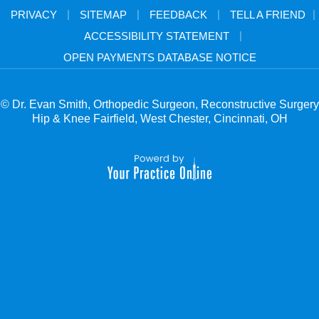
|
|
|
|
PRIVACY
SITEMAP
FEEDBACK
TELL A FRIEND
|
ACCESSIBILITY STATEMENT
OPEN PAYMENTS DATABASE NOTICE
© Dr. Evan Smith, Orthopedic Surgeon, Reconstructive Surgery
Hip & Knee Fairfield, West Chester, Cincinnati, OH