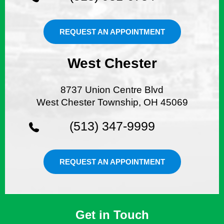
REQUEST AN APPOINTMENT
West Chester
8737 Union Centre Blvd
West Chester Township, OH 45069
(513) 347-9999
REQUEST AN APPOINTMENT
Get in Touch