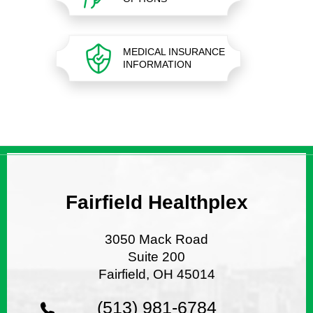
MEDICAL INSURANCE
INFORMATION
Fairfield Healthplex
3050 Mack Road
Suite 200
Fairfield, OH 45014
(513) 981-6784