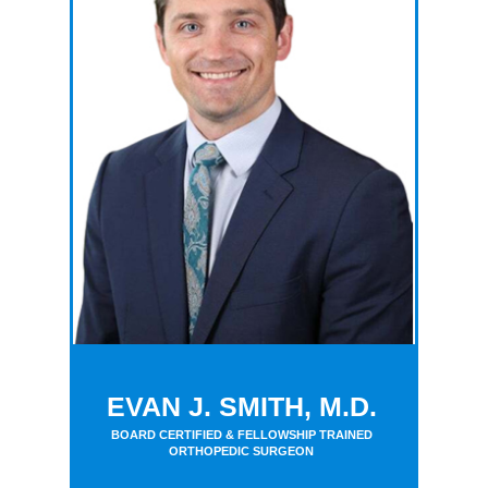
EVAN J. SMITH, M.D.
BOARD CERTIFIED & FELLOWSHIP TRAINED
ORTHOPEDIC SURGEON