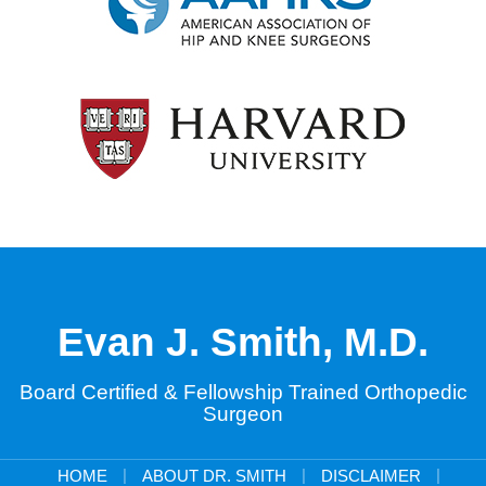
Evan J. Smith, M.D.
Board Certified & Fellowship Trained Orthopedic
Surgeon
|
|
|
HOME
ABOUT DR. SMITH
DISCLAIMER