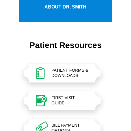
ABOUT DR. SMITH
Patient Resources
PATIENT FORMS &
DOWNLOADS
FIRST VISIT
GUIDE
BILL PAYMENT
OPTIONS