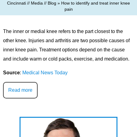
Cincinnati
//
Media
//
Blog
» How to identify and treat inner knee
pain
The inner or medial knee refers to the part closest to the
other knee. Injuries and arthritis are two possible causes of
inner knee pain. Treatment options depend on the cause
and include warm or cold packs, exercise, and medication.
Source
:
Medical News Today
Read more