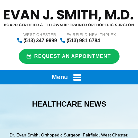
WEST CHESTER
FAIRFIELD HEALTHPLEX
(513) 347-9999
(513) 981-6784
REQUEST AN APPOINTMENT
Menu
HEALTHCARE NEWS
Dr. Evan Smith, Orthopedic Surgeon, Fairfield, West Chester,