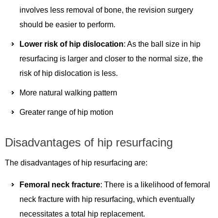
involves less removal of bone, the revision surgery
should be easier to perform.
Lower risk of hip dislocation
: As the ball size in hip
resurfacing is larger and closer to the normal size, the
risk of hip dislocation is less.
More natural walking pattern
Greater range of hip motion
Disadvantages of hip resurfacing
The disadvantages of hip resurfacing are:
Femoral neck fracture
: There is a likelihood of femoral
neck fracture with hip resurfacing, which eventually
necessitates a total hip replacement.