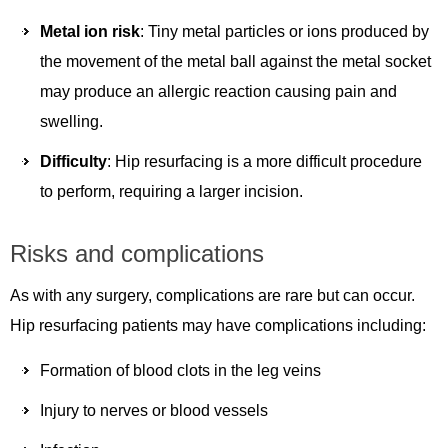
Metal ion risk
: Tiny metal particles or ions produced by
the movement of the metal ball against the metal socket
may produce an allergic reaction causing pain and
swelling.
Difficulty
: Hip resurfacing is a more difficult procedure
to perform, requiring a larger incision.
Risks and complications
As with any surgery, complications are rare but can occur.
Hip resurfacing patients may have complications including:
Formation of blood clots in the leg veins
Injury to nerves or blood vessels