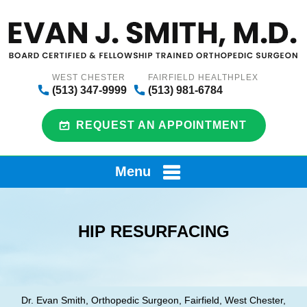
WEST CHESTER
FAIRFIELD HEALTHPLEX
(513) 347-9999
(513) 981-6784
REQUEST AN APPOINTMENT
Menu
HIP RESURFACING
Dr. Evan Smith, Orthopedic Surgeon, Fairfield, West Chester,