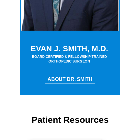
EVAN J. SMITH, M.D.
BOARD CERTIFIED & FELLOWSHIP TRAINED
ORTHOPEDIC SURGEON
ABOUT DR. SMITH
Patient Resources