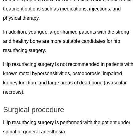
treatment options such as medications, injections, and
physical therapy.
In addition, younger, larger-framed patients with the strong
and healthy bone are more suitable candidates for hip
resurfacing surgery.
Hip resurfacing surgery is not recommended in patients with
known metal hypersensitivities, osteoporosis, impaired
kidney function, and large areas of dead bone (avascular
necrosis).
Surgical procedure
Hip resurfacing surgery is performed with the patient under
spinal or general anesthesia.