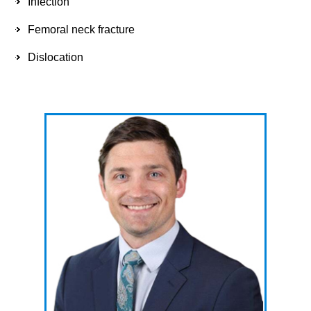
Infection
Femoral neck fracture
Dislocation