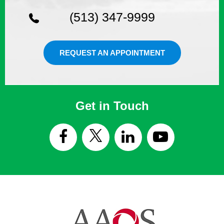
(513) 347-9999
REQUEST AN APPOINTMENT
Get in Touch