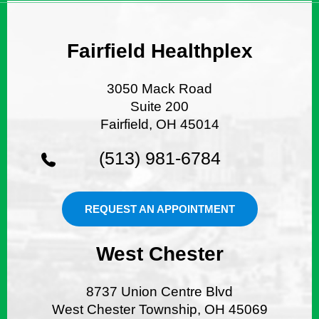
Fairfield Healthplex
3050 Mack Road
Suite 200
Fairfield, OH 45014
(513) 981-6784
REQUEST AN APPOINTMENT
West Chester
8737 Union Centre Blvd
West Chester Township, OH 45069