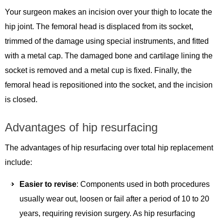
Your surgeon makes an incision over your thigh to locate the
hip joint. The femoral head is displaced from its socket,
trimmed of the damage using special instruments, and fitted
with a metal cap. The damaged bone and cartilage lining the
socket is removed and a metal cup is fixed. Finally, the
femoral head is repositioned into the socket, and the incision
is closed.
Advantages of hip resurfacing
The advantages of hip resurfacing over total hip replacement
include:
Easier to revise
: Components used in both procedures
usually wear out, loosen or fail after a period of 10 to 20
years, requiring revision surgery. As hip resurfacing