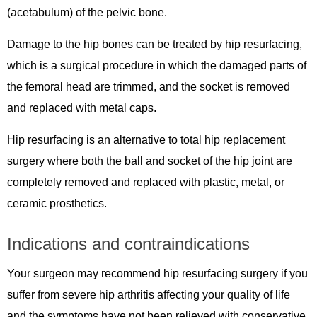
(acetabulum) of the pelvic bone.
Damage to the hip bones can be treated by hip resurfacing,
which is a surgical procedure in which the damaged parts of
the femoral head are trimmed, and the socket is removed
and replaced with metal caps.
Hip resurfacing is an alternative to total hip replacement
surgery where both the ball and socket of the hip joint are
completely removed and replaced with plastic, metal, or
ceramic prosthetics.
Indications and contraindications
Your surgeon may recommend hip resurfacing surgery if you
suffer from severe hip arthritis affecting your quality of life
and the symptoms have not been relieved with conservative