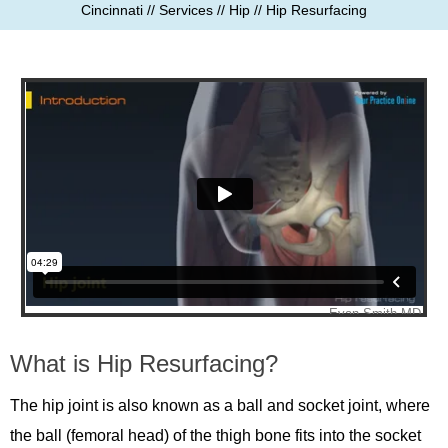
Cincinnati
//
Services
//
Hip
// Hip Resurfacing
What is Hip Resurfacing?
The hip joint is also known as a ball and socket joint, where
the ball (femoral head) of the thigh bone fits into the socket