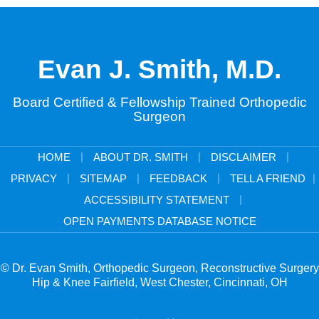
Evan J. Smith, M.D.
Board Certified & Fellowship Trained Orthopedic
Surgeon
|
|
|
HOME
ABOUT DR. SMITH
DISCLAIMER
|
|
|
|
PRIVACY
SITEMAP
FEEDBACK
TELL A FRIEND
|
ACCESSIBILITY STATEMENT
OPEN PAYMENTS DATABASE NOTICE
© Dr. Evan Smith, Orthopedic Surgeon, Reconstructive Surgery
Hip & Knee Fairfield, West Chester, Cincinnati, OH