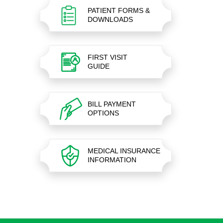
PATIENT FORMS &
DOWNLOADS
FIRST VISIT
GUIDE
BILL PAYMENT
OPTIONS
MEDICAL INSURANCE
INFORMATION