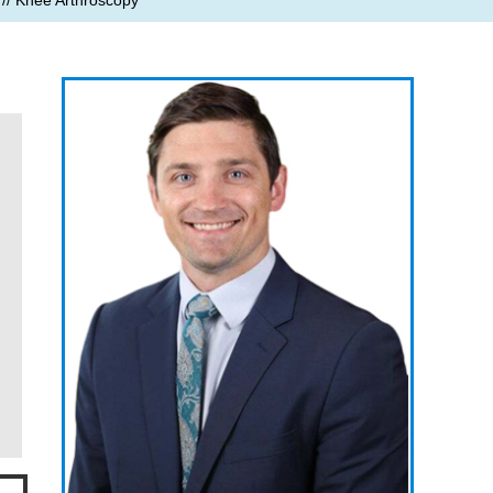
// Knee Arthroscopy