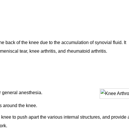
 the back of the knee due to the accumulation of synovial fluid. It
niscal tear, knee arthritis, and rheumatoid arthritis.
or general anesthesia.
s around the knee.
he knee to push apart the various internal structures, and provide 
ork.