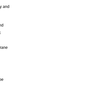
ty and
and
k
brane
be