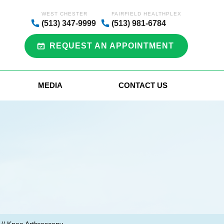
WEST CHESTER
FAIRFIELD HEALTHPLEX
(513) 347-9999
(513) 981-6784
REQUEST AN APPOINTMENT
MEDIA
CONTACT US