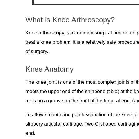
What is Knee Arthroscopy?
Knee arthroscopy is a common surgical procedure pe
treat a knee problem. It is a relatively safe proced
of surgery.
Knee Anatomy
The knee joint is one of the most complex joints of 
meets the upper end of the shinbone (tibia) at the kn
rests on a groove on the front of the femoral end. An
To allow smooth and painless motion of the knee join
slippery articular cartilage. Two C-shaped cartilagi
end.