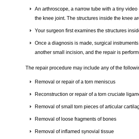
An arthroscope, a narrow tube with a tiny video 
the knee joint. The structures inside the knee a
Your surgeon first examines the structures insid
Once a diagnosis is made, surgical instruments 
another small incision, and the repair is perfo
The repair procedure may include any of the followi
Removal or repair of a torn meniscus
Reconstruction or repair of a torn cruciate liga
Removal of small torn pieces of articular cartila
Removal of loose fragments of bones
Removal of inflamed synovial tissue