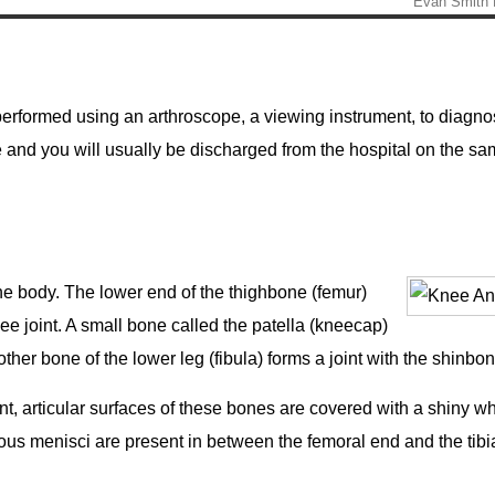
rformed using an arthroscope, a viewing instrument, to diagno
ure and you will usually be discharged from the hospital on the s
the body. The lower end of the thighbone (femur)
ee joint. A small bone called the patella (kneecap)
other bone of the lower leg (fibula) forms a joint with the shinbo
t, articular surfaces of these bones are covered with a shiny wh
nous menisci are present in between the femoral end and the tibi