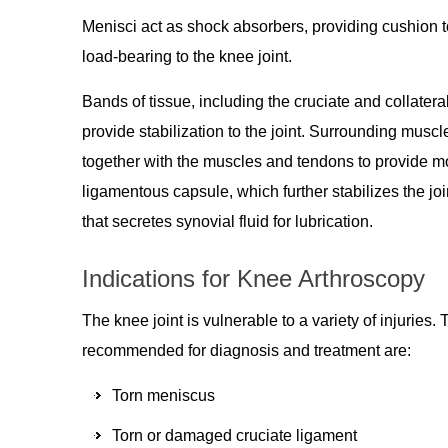
Menisci act as shock absorbers, providing cushion to 
load-bearing to the knee joint.
Bands of tissue, including the cruciate and collatera
provide stabilization to the joint. Surrounding mus
together with the muscles and tendons to provide mob
ligamentous capsule, which further stabilizes the j
that secretes synovial fluid for lubrication.
Indications for Knee Arthroscopy
The knee joint is vulnerable to a variety of injur
recommended for diagnosis and treatment are:
Torn meniscus
Torn or damaged cruciate ligament