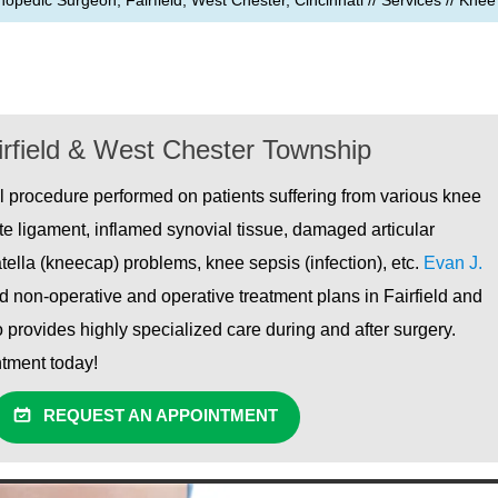
hopedic Surgeon, Fairfield, West Chester, Cincinnati
//
Services
//
Knee
rfield & West Chester Township
l procedure performed on patients suffering from various knee
ate ligament, inflamed synovial tissue, damaged articular
atella (kneecap) problems, knee sepsis (infection), etc.
Evan J.
 non-operative and operative treatment plans in Fairfield and
 provides highly specialized care during and after surgery.
intment today!
REQUEST AN APPOINTMENT