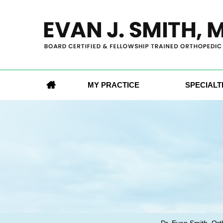
MY PRACTICE
SPECIALT