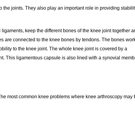
the joints. They also play an important role in providing stabili
l ligaments, keep the different bones of the knee joint together 
cles are connected to the knee bones by tendons. The bones wor
ility to the knee joint. The whole knee joint is covered by a
oint. This ligamentous capsule is also lined with a synovial mem
ies. The most common knee problems where knee arthroscopy may 