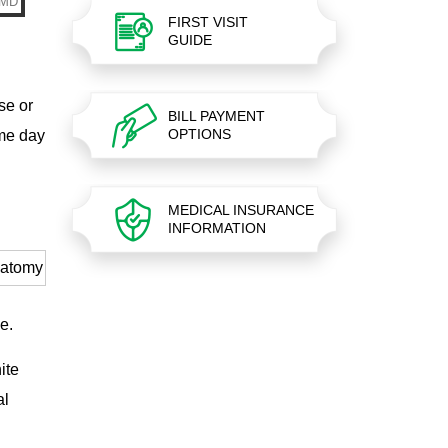
FIRST VISIT
GUIDE
se or
BILL PAYMENT
OPTIONS
ame day
MEDICAL INSURANCE
INFORMATION
ne.
ite
al