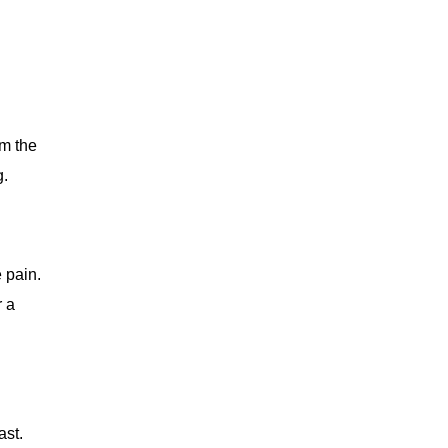
om the
g.
 pain.
r a
ast.