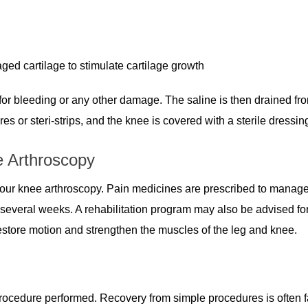
ed cartilage to stimulate cartilage growth
d for bleeding or any other damage. The saline is then drained fr
res or steri-strips, and the knee is covered with a sterile dressin
e Arthroscopy
our knee arthroscopy. Pain medicines are prescribed to manage
everal weeks. A rehabilitation program may also be advised fo
estore motion and strengthen the muscles of the leg and knee.
rocedure performed. Recovery from simple procedures is often f