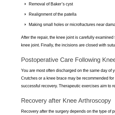
Removal of Baker’s cyst
Realignment of the patella
Making small holes or microfractures near damag
After the repair, the knee joint is carefully examine
knee joint. Finally, the incisions are closed with sutu
Postoperative Care Following Kne
You are most often discharged on the same day of y
Crutches or a knee brace may be recommended for s
successful recovery. Therapeutic exercises aim to r
Recovery after Knee Arthroscopy
Recovery after the surgery depends on the type of p