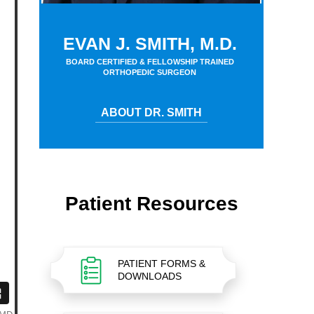
EVAN J. SMITH, M.D.
BOARD CERTIFIED & FELLOWSHIP TRAINED
ORTHOPEDIC SURGEON
ABOUT DR. SMITH
Patient Resources
PATIENT FORMS &
DOWNLOADS