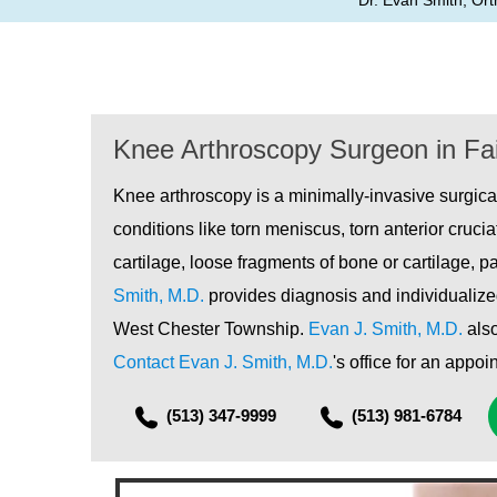
Dr. Evan Smith, Ort
Knee Arthroscopy Surgeon in Fai
Knee arthroscopy is a minimally-invasive surgica
conditions like torn meniscus, torn anterior cruci
cartilage, loose fragments of bone or cartilage, p
Smith, M.D.
provides diagnosis and individualized
West Chester Township.
Evan J. Smith, M.D.
also
Contact Evan J. Smith, M.D.
's office for an appo
(513) 347-9999
(513) 981-6784