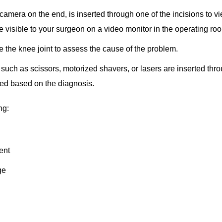
camera on the end, is inserted through one of the incisions to v
re visible to your surgeon on a video monitor in the operating ro
e the knee joint to assess the cause of the problem.
such as scissors, motorized shavers, or lasers are inserted thr
rmed based on the diagnosis.
ng:
ment
ge