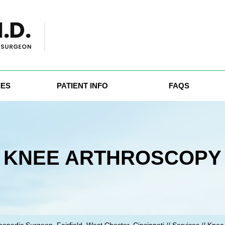
IES
PATIENT INFO
FAQS
KNEE ARTHROSCOPY