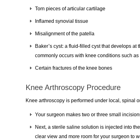
Torn pieces of articular cartilage
Inflamed synovial tissue
Misalignment of the patella
Baker’s cyst: a fluid-filled cyst that develops at
commonly occurs with knee conditions such as me
Certain fractures of the knee bones
Knee Arthroscopy Procedure
Knee arthroscopy is performed under local, spinal 
Your surgeon makes two or three small incision
Next, a sterile saline solution is injected into t
clear view and more room for your surgeon to w