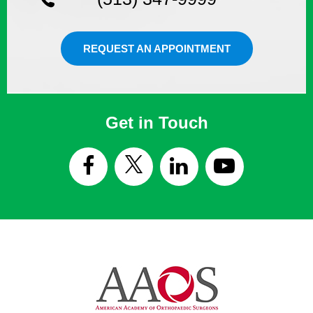
REQUEST AN APPOINTMENT
Get in Touch