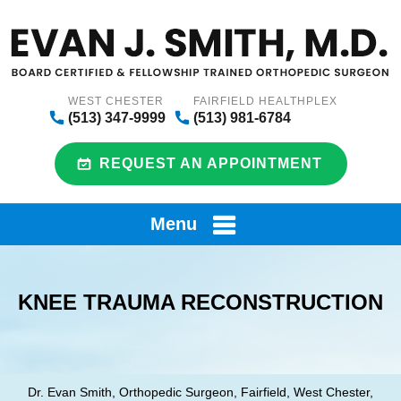
WEST CHESTER
FAIRFIELD HEALTHPLEX
(513) 347-9999
(513) 981-6784
REQUEST AN APPOINTMENT
Menu
KNEE TRAUMA RECONSTRUCTION
Dr. Evan Smith, Orthopedic Surgeon, Fairfield, West Chester,