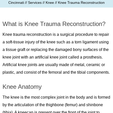
Cincinnati
//
Services
//
Knee
// Knee Trauma Reconstruction
What is Knee Trauma Reconstruction?
Knee trauma reconstruction is a surgical procedure to repair
a soft-tissue injury of the knee such as a torn ligament using
a tissue graft or replacing the damaged bony surfaces of the
knee joint with an artificial knee joint called a prosthesis.
Artificial knee joints are usually made of metal, ceramic or
plastic, and consist of the femoral and the tibial components.
Knee Anatomy
The knee is the most complex joint in the body and is formed
by the articulation of the thighbone (femur) and shinbone
(tibia). A kneecap is present over the front of the joint to