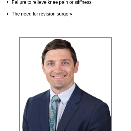
Failure to relieve knee pain or stiffness
The need for revision surgery