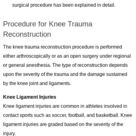
surgical procedure has been explained in detail.
Procedure for Knee Trauma
Reconstruction
The knee trauma reconstruction procedure is performed
either arthroscopically or as an open surgery under regional
or general anesthesia. The type of reconstruction depends
upon the severity of the trauma and the damage sustained
by the knee joint and ligaments.
Knee Ligament Injuries
Knee ligament injuries are common in athletes involved in
contact sports such as soccer, football, and basketball. Knee
ligament injuries are graded based on the severity of the
injury.