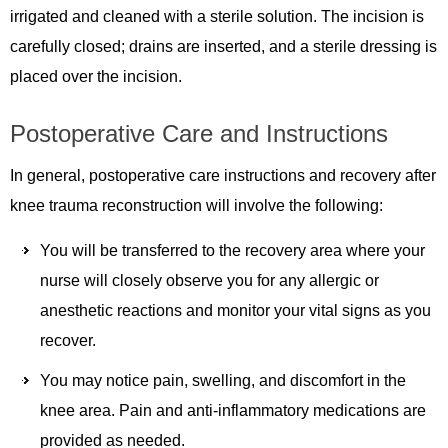
irrigated and cleaned with a sterile solution. The incision is
carefully closed; drains are inserted, and a sterile dressing is
placed over the incision.
Postoperative Care and Instructions
In general, postoperative care instructions and recovery after
knee trauma reconstruction will involve the following:
You will be transferred to the recovery area where your
nurse will closely observe you for any allergic or
anesthetic reactions and monitor your vital signs as you
recover.
You may notice pain, swelling, and discomfort in the
knee area. Pain and anti-inflammatory medications are
provided as needed.