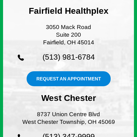
Fairfield Healthplex
3050 Mack Road
Suite 200
Fairfield, OH 45014
(513) 981-6784
REQUEST AN APPOINTMENT
West Chester
8737 Union Centre Blvd
West Chester Township, OH 45069
(513) 347-9999