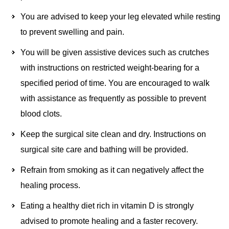
You are advised to keep your leg elevated while resting
to prevent swelling and pain.
You will be given assistive devices such as crutches
with instructions on restricted weight-bearing for a
specified period of time. You are encouraged to walk
with assistance as frequently as possible to prevent
blood clots.
Keep the surgical site clean and dry. Instructions on
surgical site care and bathing will be provided.
Refrain from smoking as it can negatively affect the
healing process.
Eating a healthy diet rich in vitamin D is strongly
advised to promote healing and a faster recovery.