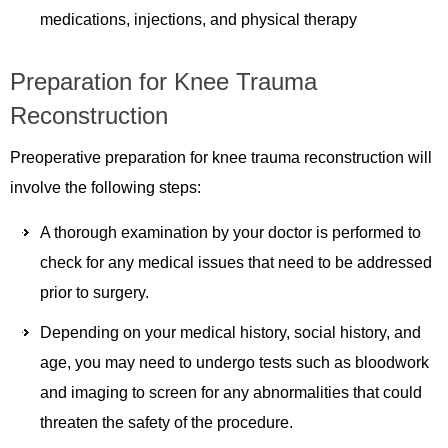
medications, injections, and physical therapy
Preparation for Knee Trauma
Reconstruction
Preoperative preparation for knee trauma reconstruction will
involve the following steps:
A thorough examination by your doctor is performed to
check for any medical issues that need to be addressed
prior to surgery.
Depending on your medical history, social history, and
age, you may need to undergo tests such as bloodwork
and imaging to screen for any abnormalities that could
threaten the safety of the procedure.