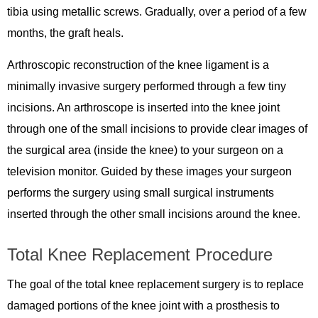
tibia using metallic screws. Gradually, over a period of a few
months, the graft heals.
Arthroscopic reconstruction of the knee ligament is a
minimally invasive surgery performed through a few tiny
incisions. An arthroscope is inserted into the knee joint
through one of the small incisions to provide clear images of
the surgical area (inside the knee) to your surgeon on a
television monitor. Guided by these images your surgeon
performs the surgery using small surgical instruments
inserted through the other small incisions around the knee.
Total Knee Replacement Procedure
The goal of the total knee replacement surgery is to replace
damaged portions of the knee joint with a prosthesis to