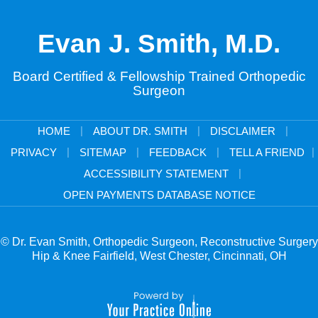
Evan J. Smith, M.D.
Board Certified & Fellowship Trained Orthopedic
Surgeon
|
|
|
HOME
ABOUT DR. SMITH
DISCLAIMER
|
|
|
|
PRIVACY
SITEMAP
FEEDBACK
TELL A FRIEND
|
ACCESSIBILITY STATEMENT
OPEN PAYMENTS DATABASE NOTICE
© Dr. Evan Smith, Orthopedic Surgeon, Reconstructive Surgery
Hip & Knee Fairfield, West Chester, Cincinnati, OH