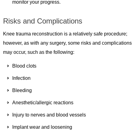
monitor your progress.
Risks and Complications
Knee trauma reconstruction is a relatively safe procedure;
however, as with any surgery, some risks and complications
may occur, such as the following:
Blood clots
Infection
Bleeding
Anesthetic/allergic reactions
Injury to nerves and blood vessels
Implant wear and loosening