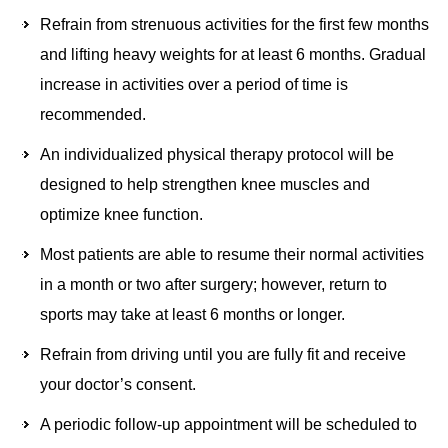
Refrain from strenuous activities for the first few months
and lifting heavy weights for at least 6 months. Gradual
increase in activities over a period of time is
recommended.
An individualized physical therapy protocol will be
designed to help strengthen knee muscles and
optimize knee function.
Most patients are able to resume their normal activities
in a month or two after surgery; however, return to
sports may take at least 6 months or longer.
Refrain from driving until you are fully fit and receive
your doctor’s consent.
A periodic follow-up appointment will be scheduled to