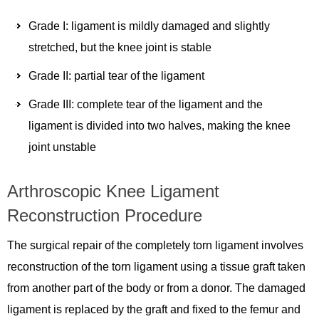
Grade I: ligament is mildly damaged and slightly
stretched, but the knee joint is stable
Grade II: partial tear of the ligament
Grade III: complete tear of the ligament and the
ligament is divided into two halves, making the knee
joint unstable
Arthroscopic Knee Ligament
Reconstruction Procedure
The surgical repair of the completely torn ligament involves
reconstruction of the torn ligament using a tissue graft taken
from another part of the body or from a donor. The damaged
ligament is replaced by the graft and fixed to the femur and