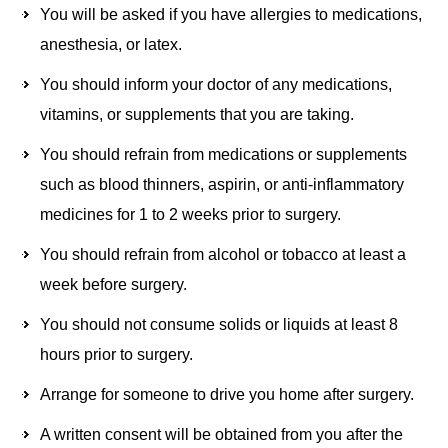
You will be asked if you have allergies to medications,
anesthesia, or latex.
You should inform your doctor of any medications,
vitamins, or supplements that you are taking.
You should refrain from medications or supplements
such as blood thinners, aspirin, or anti-inflammatory
medicines for 1 to 2 weeks prior to surgery.
You should refrain from alcohol or tobacco at least a
week before surgery.
You should not consume solids or liquids at least 8
hours prior to surgery.
Arrange for someone to drive you home after surgery.
A written consent will be obtained from you after the