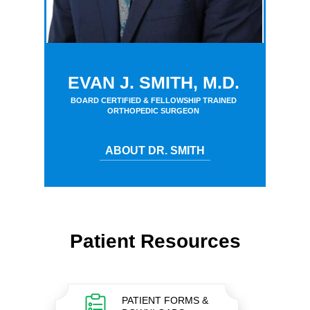
EVAN J. SMITH, M.D.
BOARD CERTIFIED & FELLOWSHIP TRAINED
ORTHOPEDIC SURGEON
ABOUT DR. SMITH
Patient Resources
PATIENT FORMS &