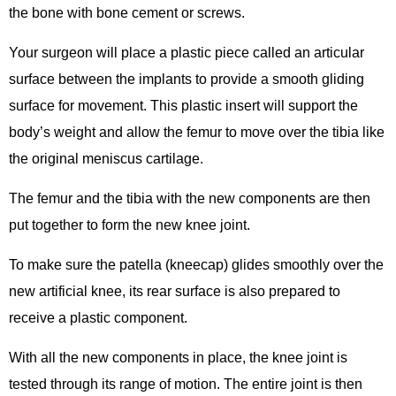
the bone with bone cement or screws.
Your surgeon will place a plastic piece called an articular
surface between the implants to provide a smooth gliding
surface for movement. This plastic insert will support the
body’s weight and allow the femur to move over the tibia like
the original meniscus cartilage.
The femur and the tibia with the new components are then
put together to form the new knee joint.
To make sure the patella (kneecap) glides smoothly over the
new artificial knee, its rear surface is also prepared to
receive a plastic component.
With all the new components in place, the knee joint is
tested through its range of motion. The entire joint is then