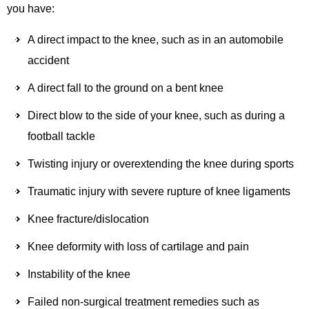
you have:
A direct impact to the knee, such as in an automobile
accident
A direct fall to the ground on a bent knee
Direct blow to the side of your knee, such as during a
football tackle
Twisting injury or overextending the knee during sports
Traumatic injury with severe rupture of knee ligaments
Knee fracture/dislocation
Knee deformity with loss of cartilage and pain
Instability of the knee
Failed non-surgical treatment remedies such as