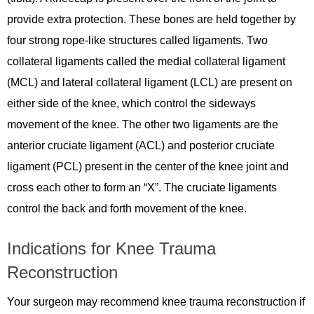
provide extra protection. These bones are held together by
four strong rope-like structures called ligaments. Two
collateral ligaments called the medial collateral ligament
(MCL) and lateral collateral ligament (LCL) are present on
either side of the knee, which control the sideways
movement of the knee. The other two ligaments are the
anterior cruciate ligament (ACL) and posterior cruciate
ligament (PCL) present in the center of the knee joint and
cross each other to form an “X”. The cruciate ligaments
control the back and forth movement of the knee.
Indications for Knee Trauma
Reconstruction
Your surgeon may recommend knee trauma reconstruction if