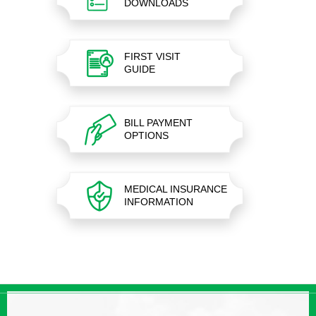
DOWNLOADS
FIRST VISIT
GUIDE
BILL PAYMENT
OPTIONS
MEDICAL INSURANCE
INFORMATION