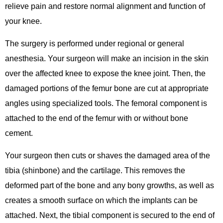
relieve pain and restore normal alignment and function of
your knee.
The surgery is performed under regional or general
anesthesia. Your surgeon will make an incision in the skin
over the affected knee to expose the knee joint. Then, the
damaged portions of the femur bone are cut at appropriate
angles using specialized tools. The femoral component is
attached to the end of the femur with or without bone
cement.
Your surgeon then cuts or shaves the damaged area of the
tibia (shinbone) and the cartilage. This removes the
deformed part of the bone and any bony growths, as well as
creates a smooth surface on which the implants can be
attached. Next, the tibial component is secured to the end of