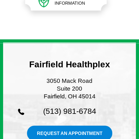
INFORMATION
Fairfield Healthplex
3050 Mack Road
Suite 200
Fairfield, OH 45014
(513) 981-6784
REQUEST AN APPOINTMENT