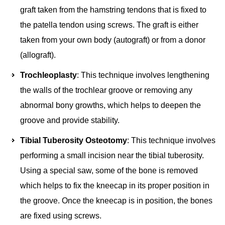
graft taken from the hamstring tendons that is fixed to
the patella tendon using screws. The graft is either
taken from your own body (autograft) or from a donor
(allograft).
Trochleoplasty
: This technique involves lengthening
the walls of the trochlear groove or removing any
abnormal bony growths, which helps to deepen the
groove and provide stability.
Tibial Tuberosity Osteotomy
: This technique involves
performing a small incision near the tibial tuberosity.
Using a special saw, some of the bone is removed
which helps to fix the kneecap in its proper position in
the groove. Once the kneecap is in position, the bones
are fixed using screws.