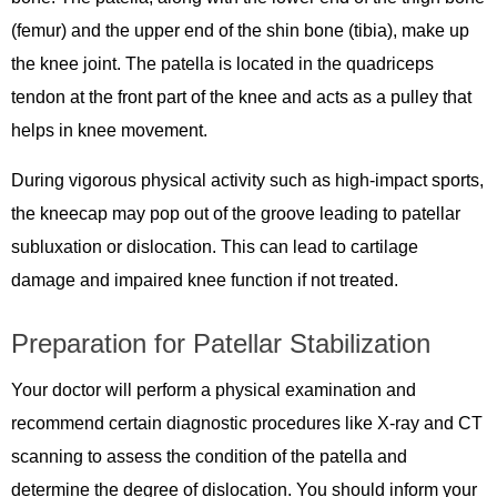
(femur) and the upper end of the shin bone (tibia), make up
the knee joint. The patella is located in the quadriceps
tendon at the front part of the knee and acts as a pulley that
helps in knee movement.
During vigorous physical activity such as high-impact sports,
the kneecap may pop out of the groove leading to patellar
subluxation or dislocation. This can lead to cartilage
damage and impaired knee function if not treated.
Preparation for Patellar Stabilization
Your doctor will perform a physical examination and
recommend certain diagnostic procedures like X-ray and CT
scanning to assess the condition of the patella and
determine the degree of dislocation. You should inform your