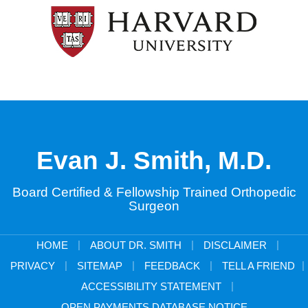
Evan J. Smith, M.D.
Board Certified & Fellowship Trained Orthopedic
Surgeon
|
|
|
HOME
ABOUT DR. SMITH
DISCLAIMER
|
|
|
|
PRIVACY
SITEMAP
FEEDBACK
TELL A FRIEND
|
ACCESSIBILITY STATEMENT
OPEN PAYMENTS DATABASE NOTICE