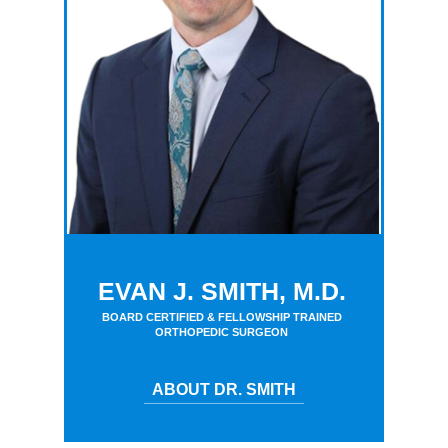
EVAN J. SMITH, M.D.
BOARD CERTIFIED & FELLOWSHIP TRAINED
ORTHOPEDIC SURGEON
ABOUT DR. SMITH