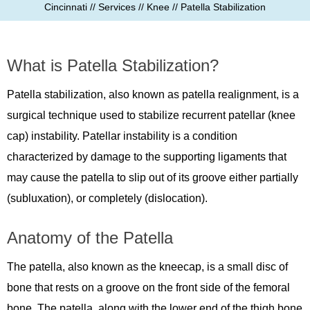
Cincinnati
//
Services
//
Knee
// Patella Stabilization
What is Patella Stabilization?
Patella stabilization, also known as patella realignment, is a
surgical technique used to stabilize recurrent patellar (knee
cap) instability. Patellar instability is a condition
characterized by damage to the supporting ligaments that
may cause the patella to slip out of its groove either partially
(subluxation), or completely (dislocation).
Anatomy of the Patella
The patella, also known as the kneecap, is a small disc of
bone that rests on a groove on the front side of the femoral
bone. The patella, along with the lower end of the thigh bone