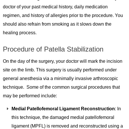
doctor of your past medical history, daily medication
regimen, and history of allergies prior to the procedure. You
should also refrain from smoking as it slows down the
healing process.
Procedure of Patella Stabilization
On the day of the surgery, your doctor will mark the incision
site on the limb. This surgery is usually performed under
general anesthesia via a minimally invasive arthroscopic
technique. Some of the common surgical procedures that
may be performed include:
Medial Patellofemoral Ligament Reconstruction
: In
this technique, the damaged medial patellofemoral
ligament (MPFL) is removed and reconstructed using a