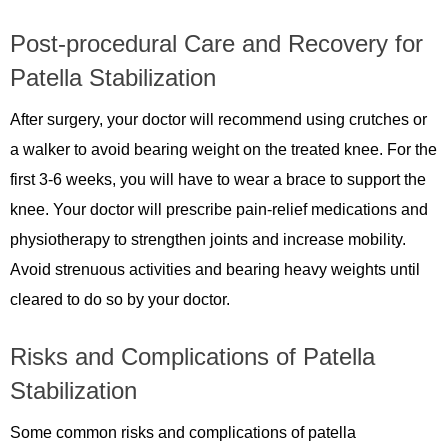
Post-procedural Care and Recovery for
Patella Stabilization
After surgery, your doctor will recommend using crutches or
a walker to avoid bearing weight on the treated knee. For the
first 3-6 weeks, you will have to wear a brace to support the
knee. Your doctor will prescribe pain-relief medications and
physiotherapy to strengthen joints and increase mobility.
Avoid strenuous activities and bearing heavy weights until
cleared to do so by your doctor.
Risks and Complications of Patella
Stabilization
Some common risks and complications of patella