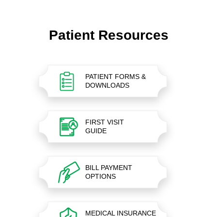
Patient Resources
PATIENT FORMS &
DOWNLOADS
FIRST VISIT
GUIDE
BILL PAYMENT
OPTIONS
MEDICAL INSURANCE