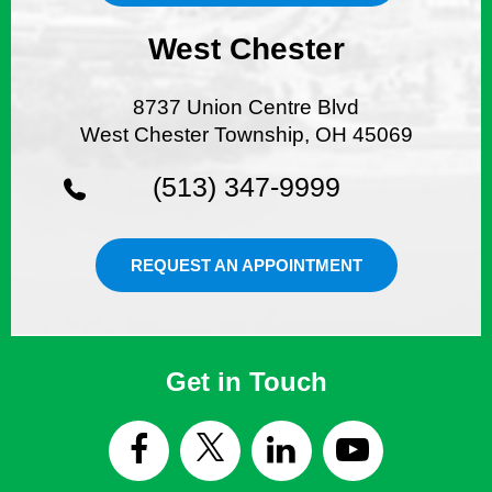
West Chester
8737 Union Centre Blvd
West Chester Township, OH 45069
(513) 347-9999
REQUEST AN APPOINTMENT
Get in Touch