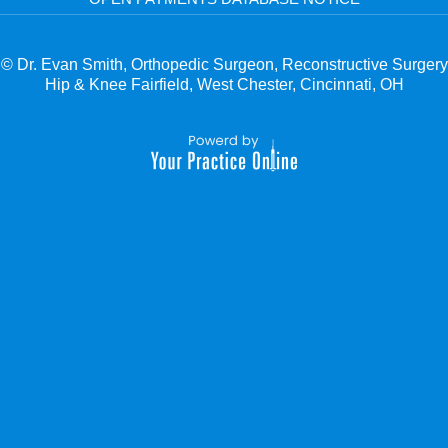
© Dr. Evan Smith, Orthopedic Surgeon, Reconstructive Surgery
Hip & Knee Fairfield, West Chester, Cincinnati, OH