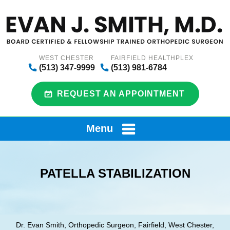
WEST CHESTER
FAIRFIELD HEALTHPLEX
(513) 347-9999
(513) 981-6784
REQUEST AN APPOINTMENT
Menu
PATELLA STABILIZATION
Dr. Evan Smith, Orthopedic Surgeon, Fairfield, West Chester,