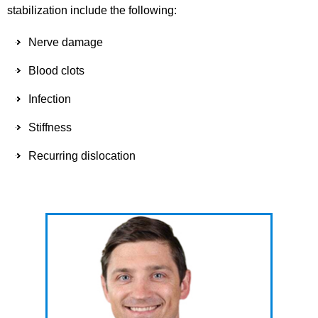
stabilization include the following:
Nerve damage
Blood clots
Infection
Stiffness
Recurring dislocation