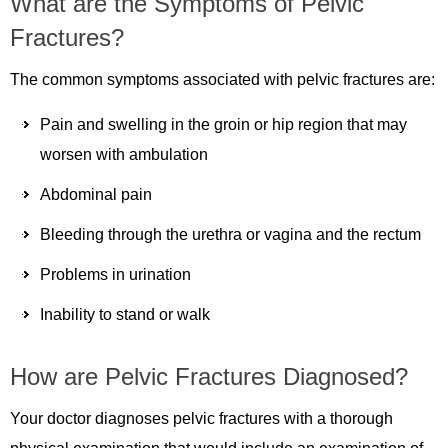
What are the Symptoms of Pelvic
Fractures?
The common symptoms associated with pelvic fractures are:
Pain and swelling in the groin or hip region that may
worsen with ambulation
Abdominal pain
Bleeding through the urethra or vagina and the rectum
Problems in urination
Inability to stand or walk
How are Pelvic Fractures Diagnosed?
Your doctor diagnoses pelvic fractures with a thorough