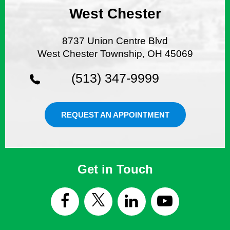
West Chester
8737 Union Centre Blvd
West Chester Township, OH 45069
(513) 347-9999
REQUEST AN APPOINTMENT
Get in Touch