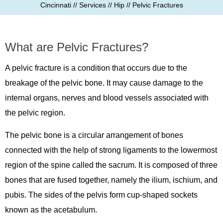
Cincinnati
//
Services
//
Hip
// Pelvic Fractures
What are Pelvic Fractures?
A pelvic fracture is a condition that occurs due to the
breakage of the pelvic bone. It may cause damage to the
internal organs, nerves and blood vessels associated with
the pelvic region.
The pelvic bone is a circular arrangement of bones
connected with the help of strong ligaments to the lowermost
region of the spine called the sacrum. It is composed of three
bones that are fused together, namely the ilium, ischium, and
pubis. The sides of the pelvis form cup-shaped sockets
known as the acetabulum.