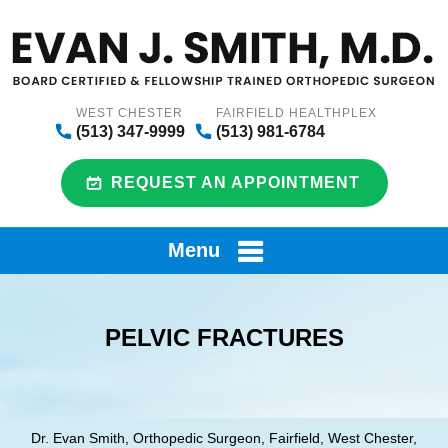
WEST CHESTER
FAIRFIELD HEALTHPLEX
(513) 347-9999
(513) 981-6784
REQUEST AN APPOINTMENT
Menu
PELVIC FRACTURES
Dr. Evan Smith, Orthopedic Surgeon, Fairfield, West Chester,