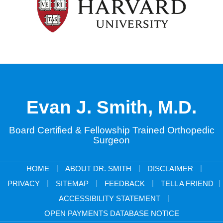
Evan J. Smith, M.D.
Board Certified & Fellowship Trained Orthopedic
Surgeon
|
|
|
HOME
ABOUT DR. SMITH
DISCLAIMER
|
|
|
|
PRIVACY
SITEMAP
FEEDBACK
TELL A FRIEND
|
ACCESSIBILITY STATEMENT
OPEN PAYMENTS DATABASE NOTICE