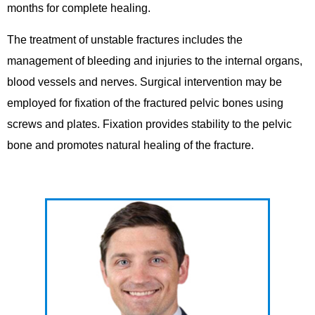
months for complete healing.
The treatment of unstable fractures includes the
management of bleeding and injuries to the internal organs,
blood vessels and nerves. Surgical intervention may be
employed for fixation of the fractured pelvic bones using
screws and plates. Fixation provides stability to the pelvic
bone and promotes natural healing of the fracture.