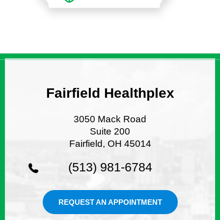
Fairfield Healthplex
3050 Mack Road
Suite 200
Fairfield, OH 45014
(513) 981-6784
REQUEST AN APPOINTMENT