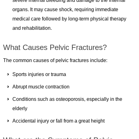
severe internal bleeding and damage to the internal
organs. It may cause shock, requiring immediate
medical care followed by long-term physical therapy
and rehabilitation.
What Causes Pelvic Fractures?
The common causes of pelvic fractures include:
Sports injuries or trauma
Abrupt muscle contraction
Conditions such as osteoporosis, especially in the
elderly
Accidental injury or fall from a great height