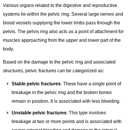
Various organs related to the digestive and reproductive
systems lie within the pelvic ring. Several large nerves and
blood vessels supplying the lower limbs pass through the
pelvis. The pelvis ring also acts as a point of attachment for
muscles approaching from the upper and lower part of the
body.
Based on the damage to the pelvic ring and associated
structures, pelvic fractures can be categorized as:
Stable pelvic fractures
: These have a single point of
breakage in the pelvic ring and the broken bones
remain in position. It is associated with less bleeding.
Unstable pelvic fractures
: This type involves
breakage at two or more points and is associated with