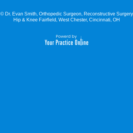
© Dr. Evan Smith, Orthopedic Surgeon, Reconstructive Surgery
Hip & Knee Fairfield, West Chester, Cincinnati, OH