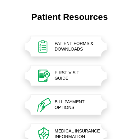
Patient Resources
PATIENT FORMS &
DOWNLOADS
FIRST VISIT
GUIDE
BILL PAYMENT
OPTIONS
MEDICAL INSURANCE
INFORMATION