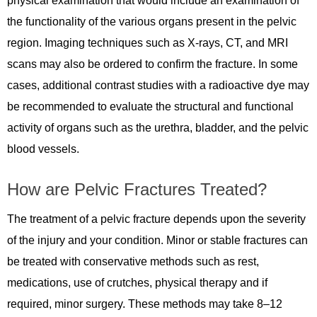
physical examination that would include an examination of
the functionality of the various organs present in the pelvic
region. Imaging techniques such as X-rays, CT, and MRI
scans may also be ordered to confirm the fracture. In some
cases, additional contrast studies with a radioactive dye may
be recommended to evaluate the structural and functional
activity of organs such as the urethra, bladder, and the pelvic
blood vessels.
How are Pelvic Fractures Treated?
The treatment of a pelvic fracture depends upon the severity
of the injury and your condition. Minor or stable fractures can
be treated with conservative methods such as rest,
medications, use of crutches, physical therapy and if
required, minor surgery. These methods may take 8–12