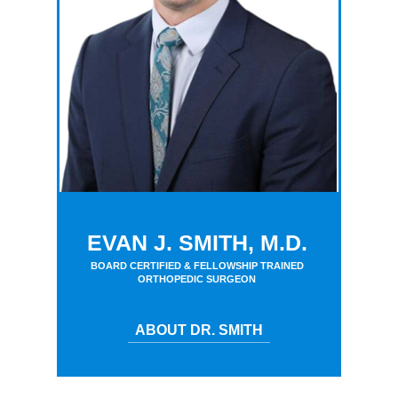
EVAN J. SMITH, M.D.
BOARD CERTIFIED & FELLOWSHIP TRAINED
ORTHOPEDIC SURGEON
ABOUT DR. SMITH