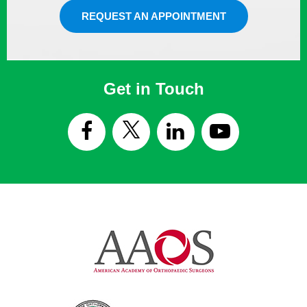
REQUEST AN APPOINTMENT
Get in Touch