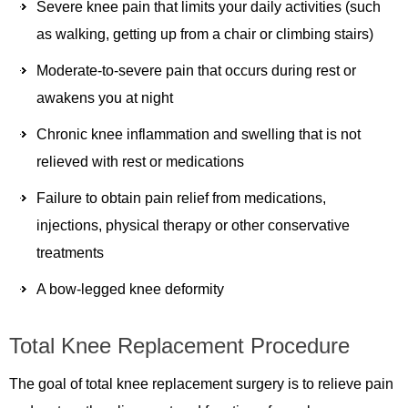
Severe knee pain that limits your daily activities (such
as walking, getting up from a chair or climbing stairs)
Moderate-to-severe pain that occurs during rest or
awakens you at night
Chronic knee inflammation and swelling that is not
relieved with rest or medications
Failure to obtain pain relief from medications,
injections, physical therapy or other conservative
treatments
A bow-legged knee deformity
Total Knee Replacement Procedure
The goal of total knee replacement surgery is to relieve pain