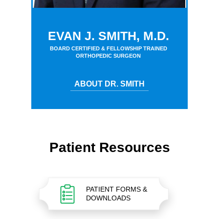
EVAN J. SMITH, M.D.
BOARD CERTIFIED & FELLOWSHIP TRAINED
ORTHOPEDIC SURGEON
ABOUT DR. SMITH
Patient Resources
PATIENT FORMS &
DOWNLOADS