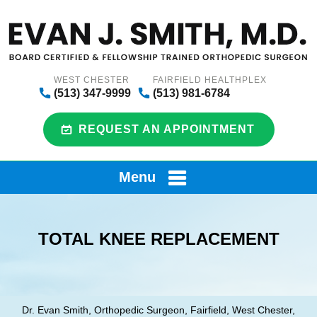
WEST CHESTER
FAIRFIELD HEALTHPLEX
(513) 347-9999
(513) 981-6784
REQUEST AN APPOINTMENT
Menu
TOTAL KNEE REPLACEMENT
Dr. Evan Smith, Orthopedic Surgeon, Fairfield, West Chester,