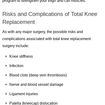
program to strengthen your thigh and calf muscles.
Risks and Complications of Total Knee
Replacement
As with any major surgery, the possible risks and
complications associated with total knee replacement
surgery include:
Knee stiffness
Infection
Blood clots (deep vein thrombosis)
Nerve and blood vessel damage
Ligament injuries
Patella (kneecap) dislocation