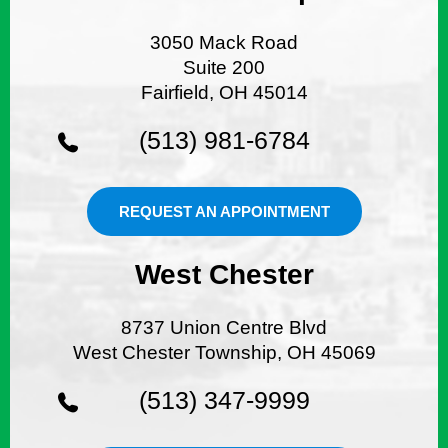
3050 Mack Road
Suite 200
Fairfield, OH 45014
(513) 981-6784
REQUEST AN APPOINTMENT
West Chester
8737 Union Centre Blvd
West Chester Township, OH 45069
(513) 347-9999