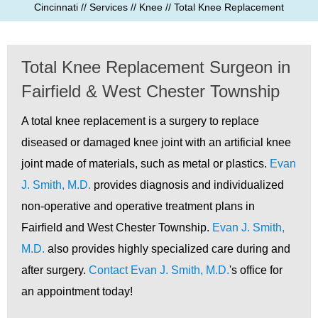
Cincinnati
//
Services
//
Knee
// Total Knee Replacement
Total Knee Replacement Surgeon in
Fairfield & West Chester Township
A total knee replacement is a surgery to replace
diseased or damaged knee joint with an artificial knee
joint made of materials, such as metal or plastics.
Evan
J. Smith, M.D.
provides diagnosis and individualized
non-operative and operative treatment plans in
Fairfield and West Chester Township.
Evan J. Smith,
M.D.
also provides highly specialized care during and
after surgery.
Contact Evan J. Smith, M.D.
's office for
an appointment today!