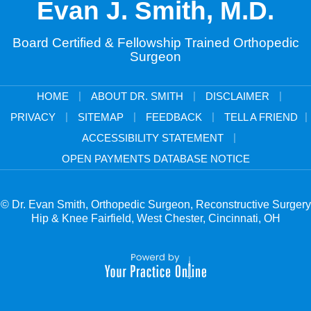
Evan J. Smith, M.D.
Board Certified & Fellowship Trained Orthopedic
Surgeon
|
|
|
HOME
ABOUT DR. SMITH
DISCLAIMER
|
|
|
|
PRIVACY
SITEMAP
FEEDBACK
TELL A FRIEND
|
ACCESSIBILITY STATEMENT
OPEN PAYMENTS DATABASE NOTICE
© Dr. Evan Smith, Orthopedic Surgeon, Reconstructive Surgery
Hip & Knee Fairfield, West Chester, Cincinnati, OH