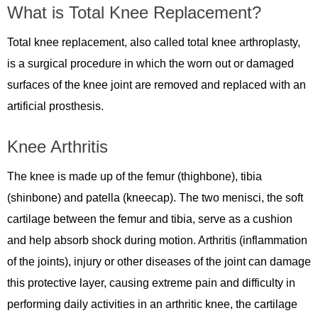
What is Total Knee Replacement?
Total knee replacement, also called total knee arthroplasty,
is a surgical procedure in which the worn out or damaged
surfaces of the knee joint are removed and replaced with an
artificial prosthesis.
Knee Arthritis
The knee is made up of the femur (thighbone), tibia
(shinbone) and patella (kneecap). The two menisci, the soft
cartilage between the femur and tibia, serve as a cushion
and help absorb shock during motion. Arthritis (inflammation
of the joints), injury or other diseases of the joint can damage
this protective layer, causing extreme pain and difficulty in
performing daily activities in an arthritic knee, the cartilage