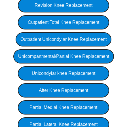
Revision Knee Replacement
Outpatient Total Knee Replacement
Outpatient Unicondylar Knee Replacement
Unicompartmental/Partial Knee Replacement
Unicondylar knee Replacement
After Knee Replacement
Partial Medial Knee Replacement
Partial Lateral Knee Replacement