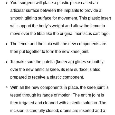
Your surgeon will place a plastic piece called an
articular surface between the implants to provide a
smooth gliding surface for movement. This plastic insert
will support the body’s weight and allow the femur to
move over the tibia like the original meniscus cartilage.
The femur and the tibia with the new components are
then put together to form the new knee joint.
To make sure the patella (kneecap) glides smoothly
over the new artificial knee, its rear surface is also
prepared to receive a plastic component.
With all the new components in place, the knee joint is
tested through its range of motion. The entire joint is
then irrigated and cleaned with a sterile solution. The
incision is carefully closed; drains are inserted and a