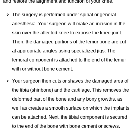
and restore the alignment and function of your knee.
The surgery is performed under spinal or general
anesthesia. Your surgeon will make an incision in the
skin over the affected knee to expose the knee joint.
Then, the damaged portions of the femur bone are cut
at appropriate angles using specialized jigs. The
femoral component is attached to the end of the femur
with or without bone cement.
Your surgeon then cuts or shaves the damaged area of
the tibia (shinbone) and the cartilage. This removes the
deformed part of the bone and any bony growths, as
well as creates a smooth surface on which the implants
can be attached. Next, the tibial component is secured
to the end of the bone with bone cement or screws.