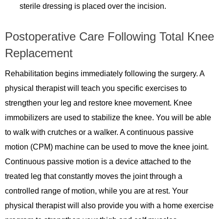
sterile dressing is placed over the incision.
Postoperative Care Following Total Knee
Replacement
Rehabilitation begins immediately following the surgery. A
physical therapist will teach you specific exercises to
strengthen your leg and restore knee movement. Knee
immobilizers are used to stabilize the knee. You will be able
to walk with crutches or a walker. A continuous passive
motion (CPM) machine can be used to move the knee joint.
Continuous passive motion is a device attached to the
treated leg that constantly moves the joint through a
controlled range of motion, while you are at rest. Your
physical therapist will also provide you with a home exercise