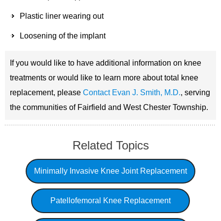
Plastic liner wearing out
Loosening of the implant
If you would like to have additional information on knee
treatments or would like to learn more about total knee
replacement, please
Contact Evan J. Smith, M.D.
, serving
the communities of Fairfield and West Chester Township.
Related Topics
Minimally Invasive Knee Joint Replacement
Patellofemoral Knee Replacement