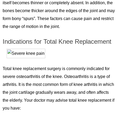
itself becomes thinner or completely absent. In addition, the
bones become thicker around the edges of the joint and may
form bony “spurs”. These factors can cause pain and restrict
the range of motion in the joint.
Indications for Total Knee Replacement
Total knee replacement surgery is commonly indicated for
severe osteoarthritis of the knee. Osteoarthritis is a type of
arthritis. It is the most common form of knee arthritis in which
the joint cartilage gradually wears away, and often affects
the elderly. Your doctor may advise total knee replacement if
you have: