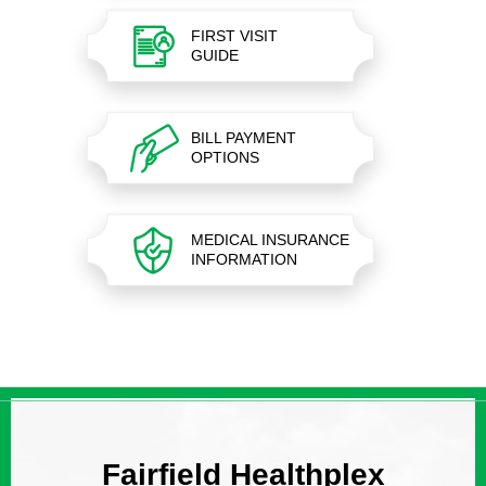
FIRST VISIT
GUIDE
BILL PAYMENT
OPTIONS
MEDICAL INSURANCE
INFORMATION
Fairfield Healthplex