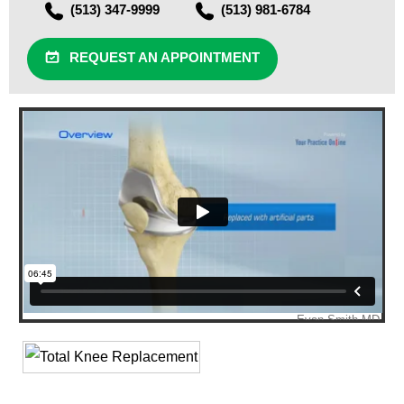
(513) 347-9999
(513) 981-6784
REQUEST AN APPOINTMENT